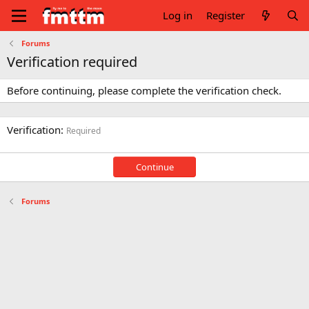
Log in
Register
Forums
Verification required
Before continuing, please complete the verification check.
Verification
Required
Continue
Forums