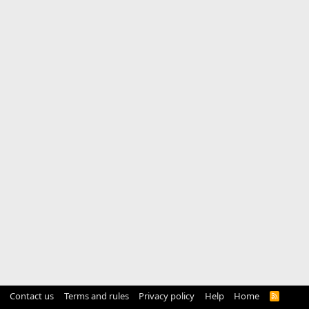
Contact us
Terms and rules
Privacy policy
Help
Home
R
S