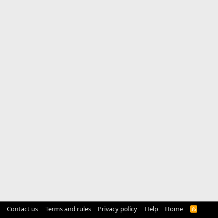
Contact us
Terms and rules
Privacy policy
Help
Home
R
S