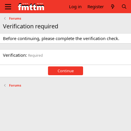
Log in
Register
Forums
Verification required
Before continuing, please complete the verification check.
Verification
Required
Continue
Forums