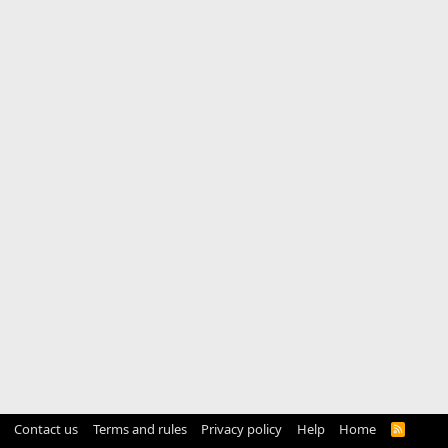
Contact us
Terms and rules
Privacy policy
Help
Home
R
S