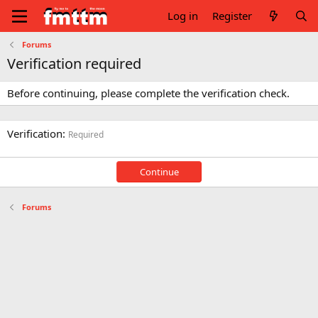
Log in
Register
Forums
Verification required
Before continuing, please complete the verification check.
Verification
Required
Continue
Forums