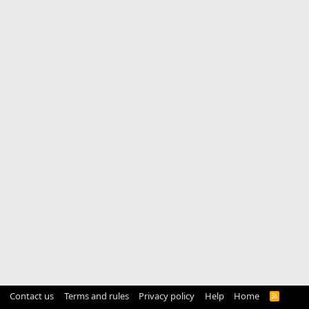
Contact us
Terms and rules
Privacy policy
Help
Home
R
S