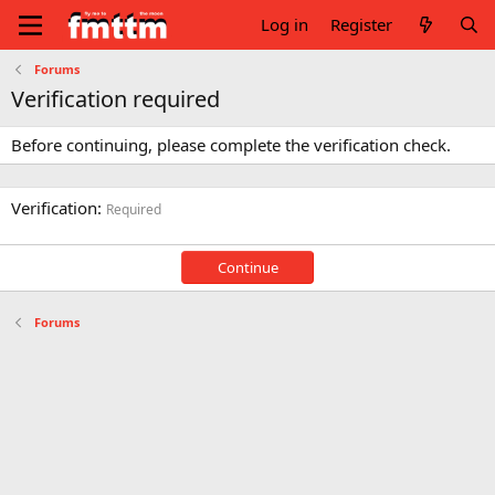
Log in
Register
Forums
Verification required
Before continuing, please complete the verification check.
Verification
Required
Continue
Forums