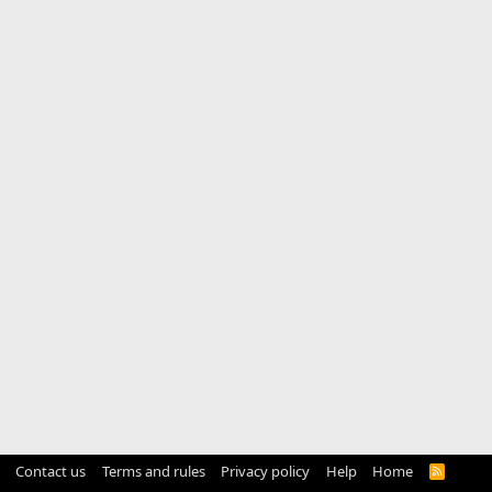
Contact us
Terms and rules
Privacy policy
Help
Home
R
S