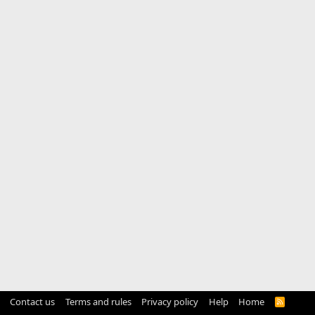
Contact us
Terms and rules
Privacy policy
Help
Home
R
S