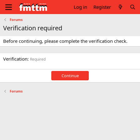
Log in
Register
Forums
Verification required
Before continuing, please complete the verification check.
Verification
Required
Continue
Forums