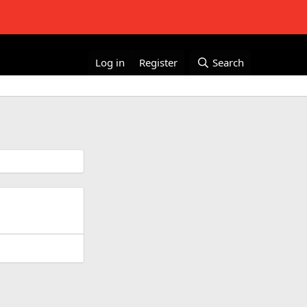
Log in
Register
Search