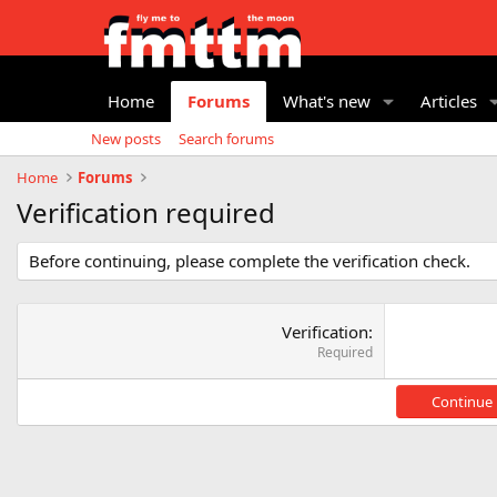
Home
Forums
What's new
Articles
New posts
Search forums
Home
Forums
Verification required
Before continuing, please complete the verification check.
Verification
Required
Continue