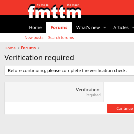
Home
Forums
What's new
Articles
New posts
Search forums
Home
Forums
Verification required
Before continuing, please complete the verification check.
Verification
Required
Continue