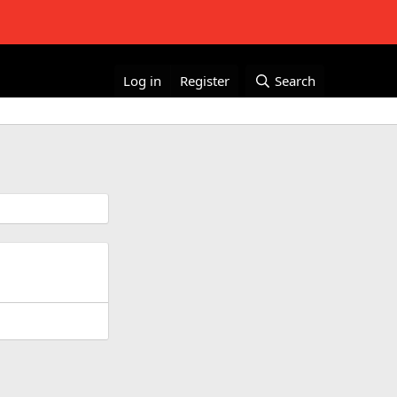
Log in
Register
Search