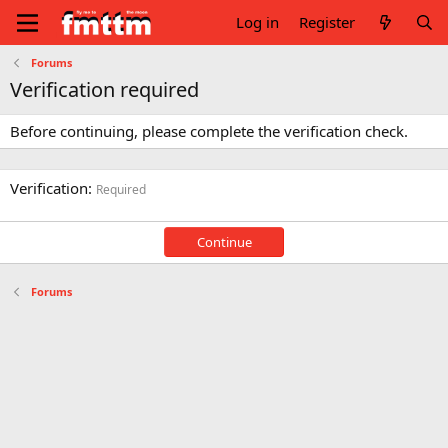
Log in
Register
Forums
Verification required
Before continuing, please complete the verification check.
Verification
Required
Continue
Forums