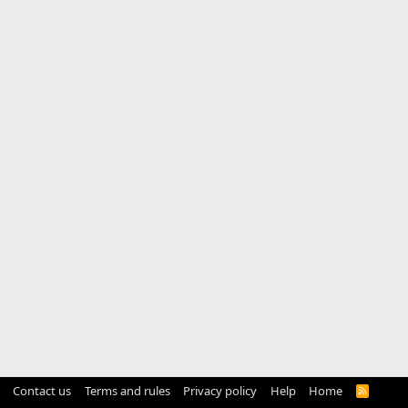
Contact us
Terms and rules
Privacy policy
Help
Home
R
S