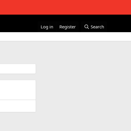
Log in
Register
Search