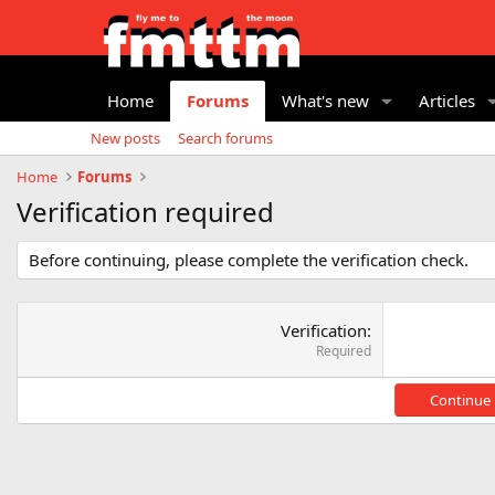
Home
Forums
What's new
Articles
New posts
Search forums
Home
Forums
Verification required
Before continuing, please complete the verification check.
Verification
Required
Continue