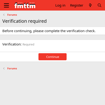
Log in
Register
Forums
Verification required
Before continuing, please complete the verification check.
Verification
Required
Continue
Forums