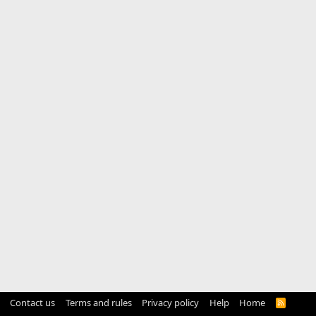
Contact us
Terms and rules
Privacy policy
Help
Home
R
S