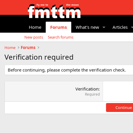
Home
Forums
What's new
Articles
New posts
Search forums
Home
Forums
Verification required
Before continuing, please complete the verification check.
Verification
Required
Continue