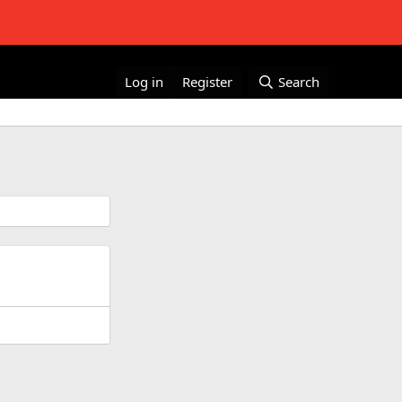
Log in
Register
Search