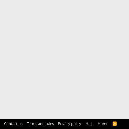
Contact us
Terms and rules
Privacy policy
Help
Home
R
S