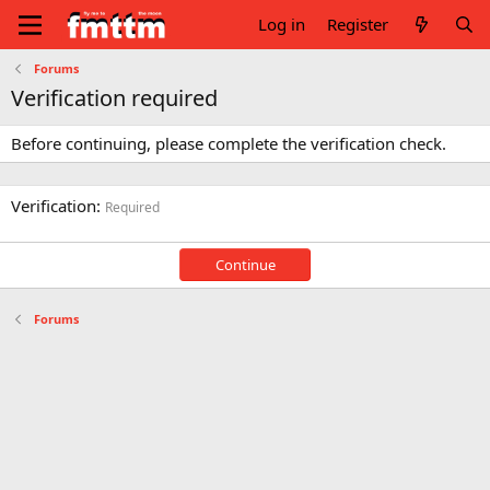
Log in
Register
Forums
Verification required
Before continuing, please complete the verification check.
Verification
Required
Continue
Forums