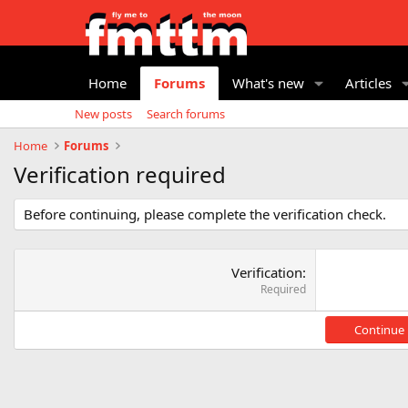
Home
Forums
What's new
Articles
New posts
Search forums
Home
Forums
Verification required
Before continuing, please complete the verification check.
Verification
Required
Continue