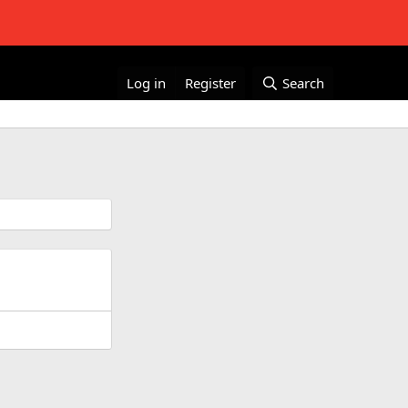
Log in
Register
Search