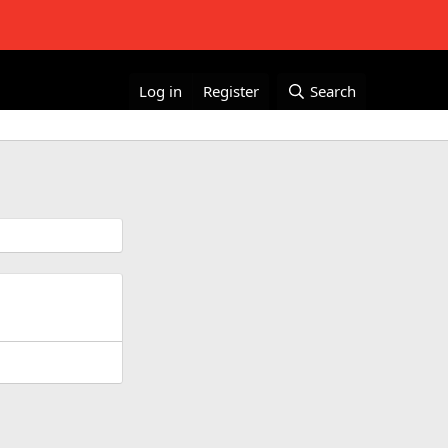
Log in
Register
Search