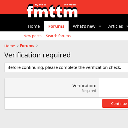
Home
Forums
What's new
Articles
New posts
Search forums
Home
Forums
Verification required
Before continuing, please complete the verification check.
Verification
Required
Continue