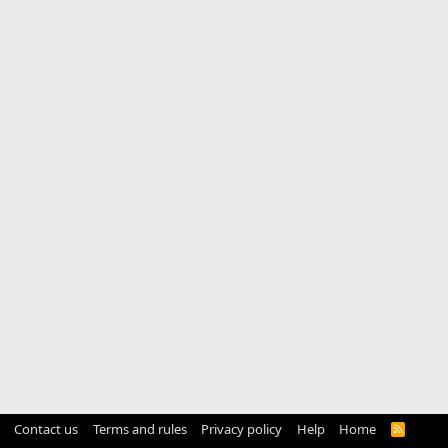
Contact us
Terms and rules
Privacy policy
Help
Home
R
S