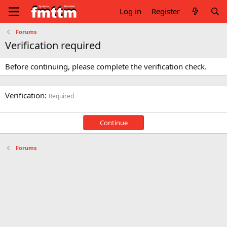
Log in
Register
Forums
Verification required
Before continuing, please complete the verification check.
Verification
Required
Continue
Forums