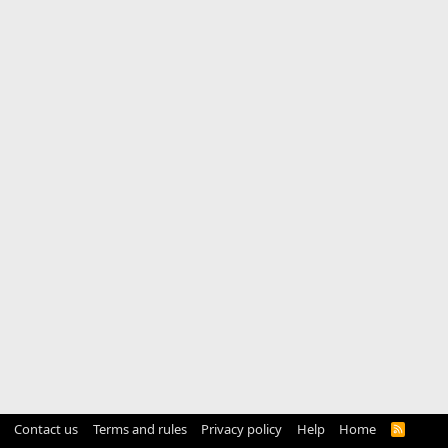
Contact us
Terms and rules
Privacy policy
Help
Home
R
S