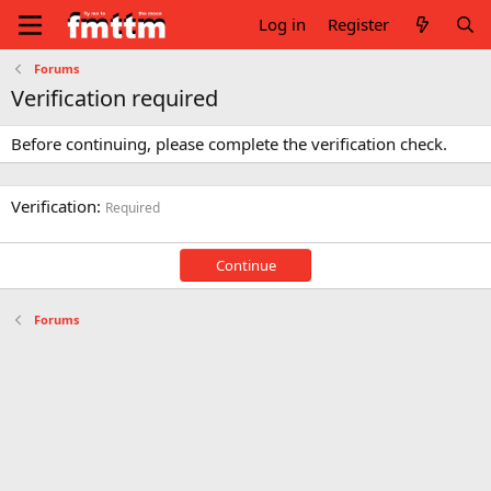
Log in
Register
Forums
Verification required
Before continuing, please complete the verification check.
Verification
Required
Continue
Forums