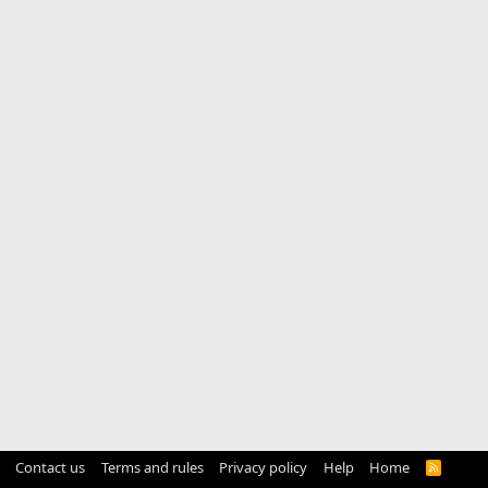
Contact us
Terms and rules
Privacy policy
Help
Home
R
S