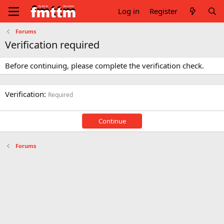
Log in
Register
Forums
Verification required
Before continuing, please complete the verification check.
Verification
Required
Continue
Forums