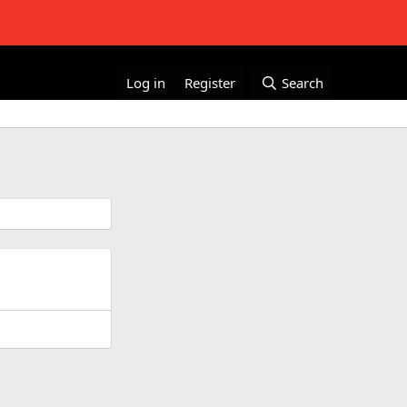
Log in
Register
Search