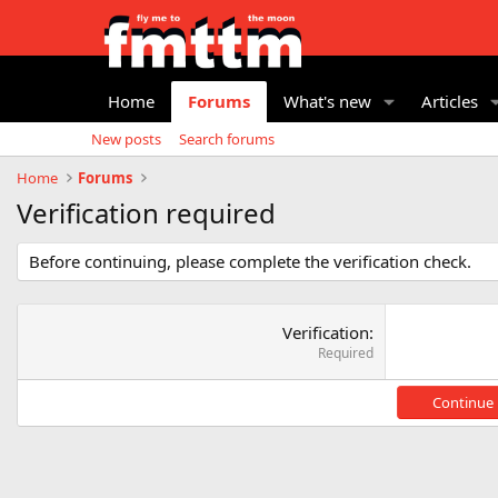
Home
Forums
What's new
Articles
New posts
Search forums
Home
Forums
Verification required
Before continuing, please complete the verification check.
Verification
Required
Continue