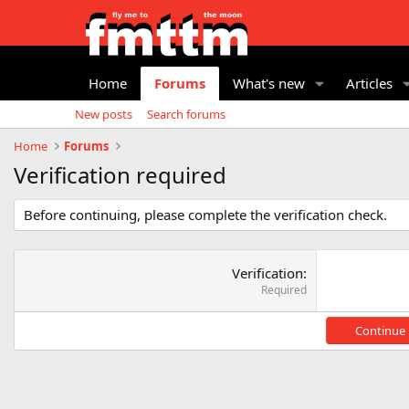
Home
Forums
What's new
Articles
New posts
Search forums
Home
Forums
Verification required
Before continuing, please complete the verification check.
Verification
Required
Continue