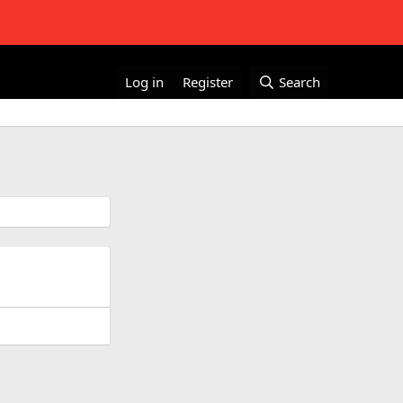
Log in
Register
Search