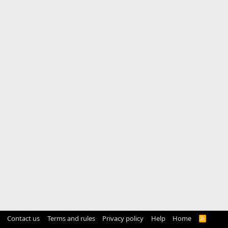
Contact us
Terms and rules
Privacy policy
Help
Home
R
S