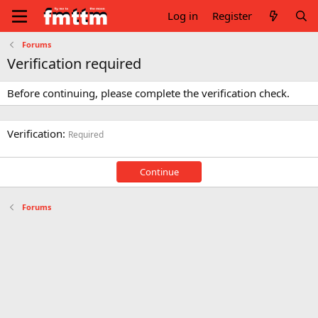
Log in
Register
Forums
Verification required
Before continuing, please complete the verification check.
Verification
Required
Continue
Forums