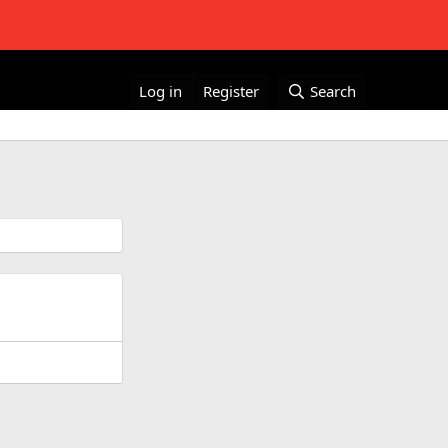
Log in
Register
Search