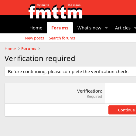
Home
Forums
What's new
Articles
New posts
Search forums
Home
Forums
Verification required
Before continuing, please complete the verification check.
Verification
Required
Continue