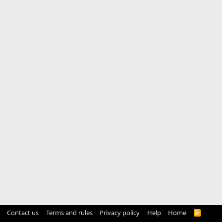
Contact us
Terms and rules
Privacy policy
Help
Home
R
S