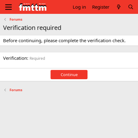
Log in
Register
Forums
Verification required
Before continuing, please complete the verification check.
Verification
Required
Continue
Forums