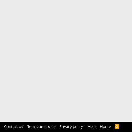
Contact us
Terms and rules
Privacy policy
Help
Home
R
S