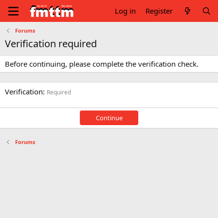
Log in
Register
Forums
Verification required
Before continuing, please complete the verification check.
Verification
Required
Continue
Forums