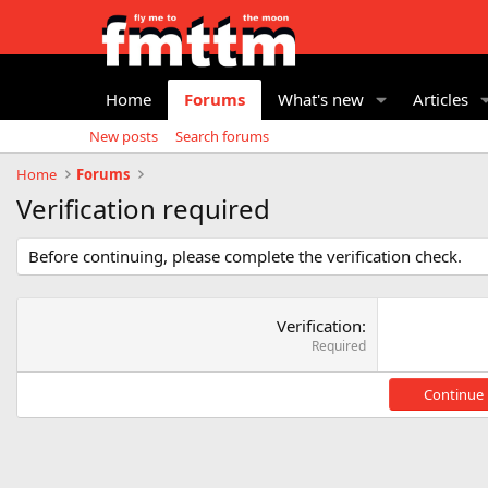
Home
Forums
What's new
Articles
New posts
Search forums
Home
Forums
Verification required
Before continuing, please complete the verification check.
Verification
Required
Continue