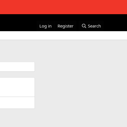
Log in
Register
Search