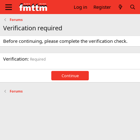
Log in
Register
Forums
Verification required
Before continuing, please complete the verification check.
Verification
Required
Continue
Forums