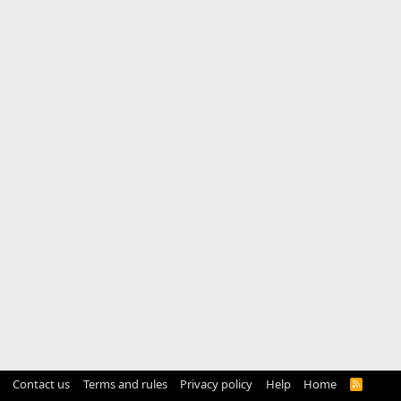
Contact us
Terms and rules
Privacy policy
Help
Home
R
S