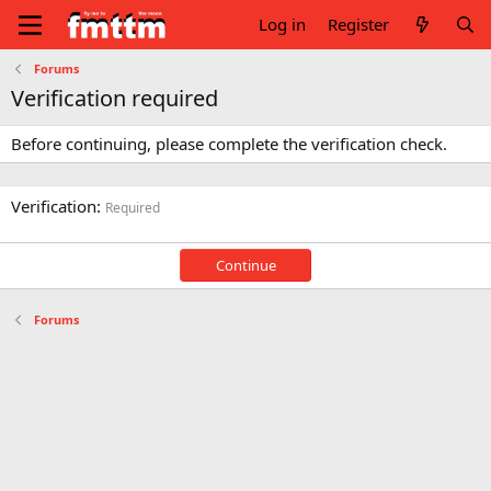
Log in
Register
Forums
Verification required
Before continuing, please complete the verification check.
Verification
Required
Continue
Forums