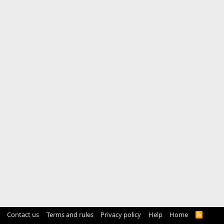
Contact us
Terms and rules
Privacy policy
Help
Home
R
S