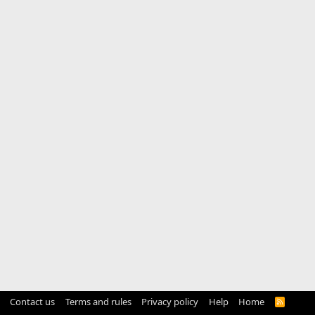
Contact us
Terms and rules
Privacy policy
Help
Home
R
S