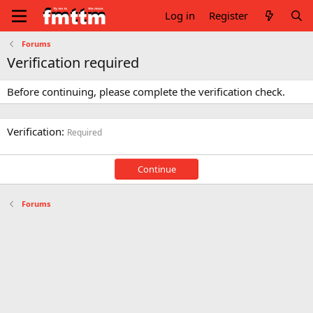
Log in
Register
Forums
Verification required
Before continuing, please complete the verification check.
Verification
Required
Continue
Forums