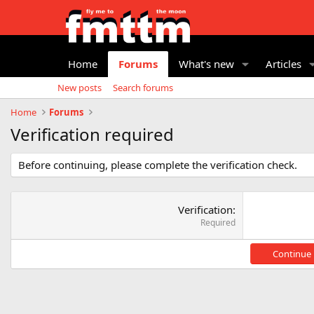
Home
Forums
What's new
Articles
New posts
Search forums
Home
Forums
Verification required
Before continuing, please complete the verification check.
Verification
Required
Continue