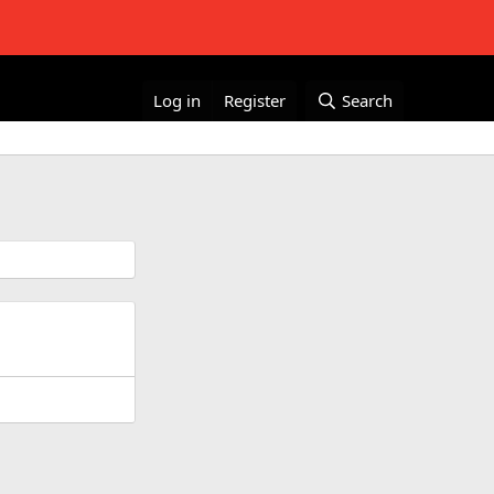
Log in
Register
Search