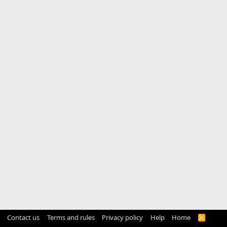
Contact us
Terms and rules
Privacy policy
Help
Home
R
S