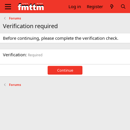
Log in
Register
Forums
Verification required
Before continuing, please complete the verification check.
Verification
Required
Continue
Forums