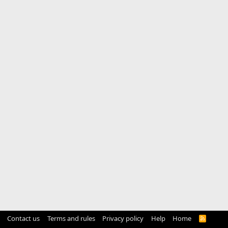
Contact us
Terms and rules
Privacy policy
Help
Home
R
S