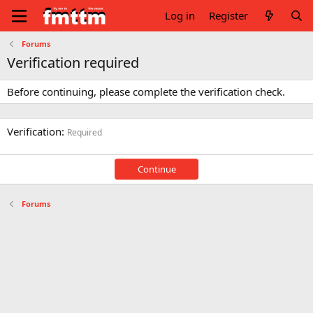
Log in
Register
Forums
Verification required
Before continuing, please complete the verification check.
Verification
Required
Continue
Forums