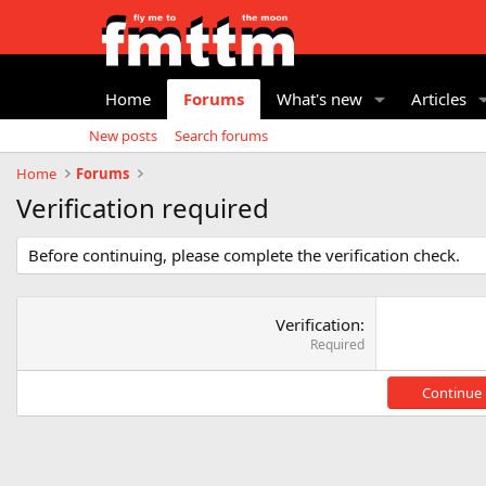
Home
Forums
What's new
Articles
New posts
Search forums
Home
Forums
Verification required
Before continuing, please complete the verification check.
Verification
Required
Continue