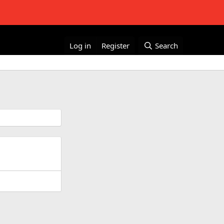
Log in
Register
Search