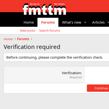
Home
Forums
What's new
Articles
New posts
Search forums
Home
Forums
Verification required
Before continuing, please complete the verification check.
Verification
Required
Continue