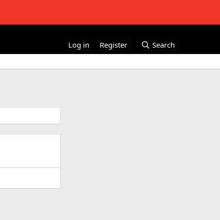
Log in
Register
Search