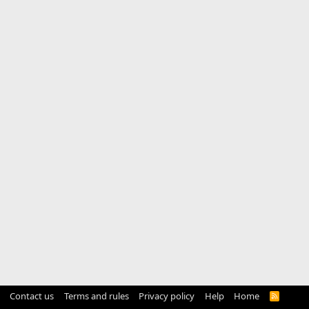
Contact us
Terms and rules
Privacy policy
Help
Home
R
S