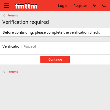
Log in
Register
Forums
Verification required
Before continuing, please complete the verification check.
Verification
Required
Continue
Forums