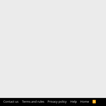
Contact us
Terms and rules
Privacy policy
Help
Home
R
S