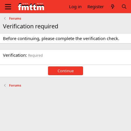
Log in
Register
Forums
Verification required
Before continuing, please complete the verification check.
Verification
Required
Continue
Forums