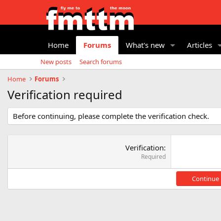
Home
Forums
What's new
Articles
New posts
Search forums
Home
Forums
Verification required
Before continuing, please complete the verification check.
Verification
Required
Continue