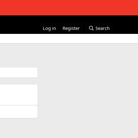
Log in
Register
Search