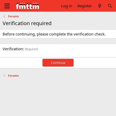
Log in
Register
Forums
Verification required
Before continuing, please complete the verification check.
Verification
Required
Continue
Forums