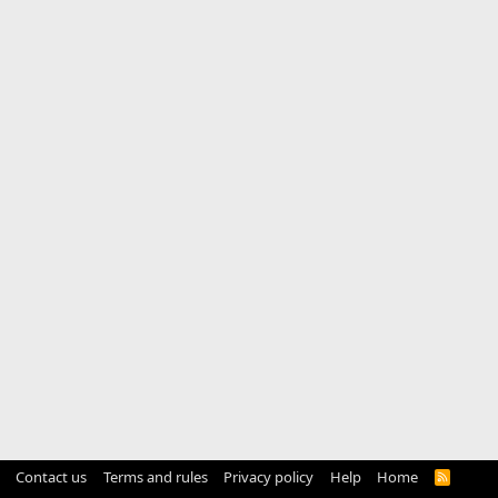
Contact us
Terms and rules
Privacy policy
Help
Home
R
S