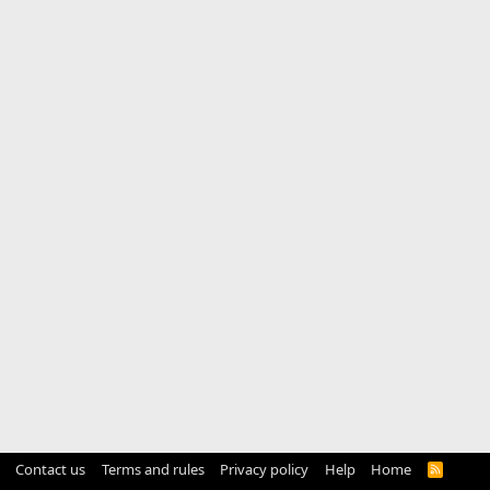
Contact us
Terms and rules
Privacy policy
Help
Home
R
S