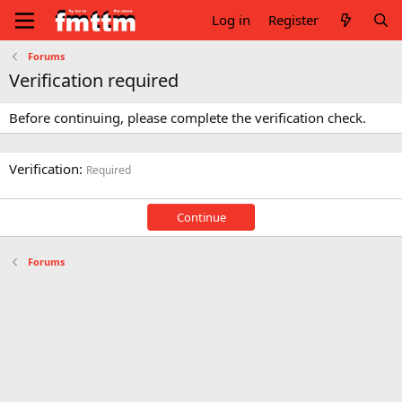
Log in
Register
Forums
Verification required
Before continuing, please complete the verification check.
Verification
Required
Continue
Forums