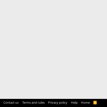
Contact us
Terms and rules
Privacy policy
Help
Home
R
S