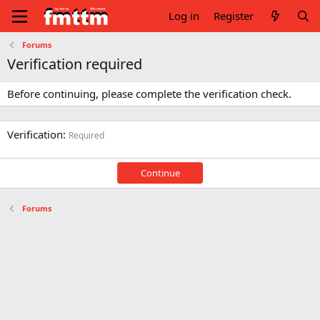
Log in
Register
Forums
Verification required
Before continuing, please complete the verification check.
Verification
Required
Continue
Forums