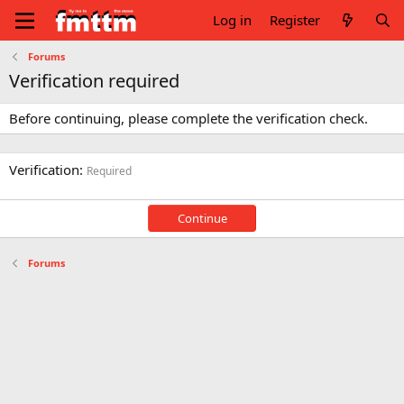
Log in
Register
Forums
Verification required
Before continuing, please complete the verification check.
Verification
Required
Continue
Forums