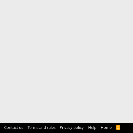
Contact us
Terms and rules
Privacy policy
Help
Home
R
S