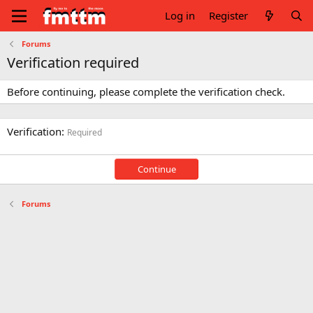
Log in
Register
Forums
Verification required
Before continuing, please complete the verification check.
Verification
Required
Continue
Forums