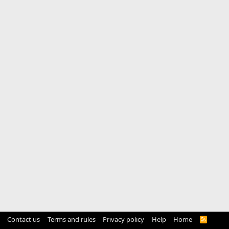
Contact us
Terms and rules
Privacy policy
Help
Home
R
S