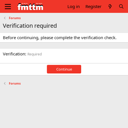
Log in
Register
Forums
Verification required
Before continuing, please complete the verification check.
Verification
Required
Continue
Forums