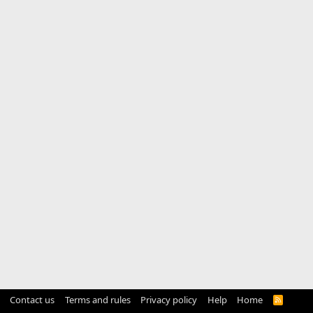
Contact us
Terms and rules
Privacy policy
Help
Home
R
S