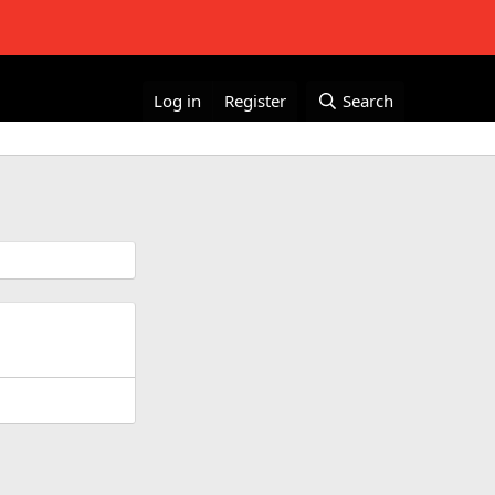
Log in
Register
Search