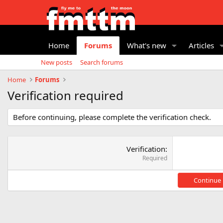
Home
Forums
What's new
Articles
New posts
Search forums
Home
Forums
Verification required
Before continuing, please complete the verification check.
Verification
Required
Continue