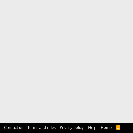
Contact us
Terms and rules
Privacy policy
Help
Home
R
S