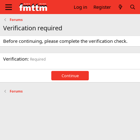
Log in
Register
Forums
Verification required
Before continuing, please complete the verification check.
Verification
Required
Continue
Forums