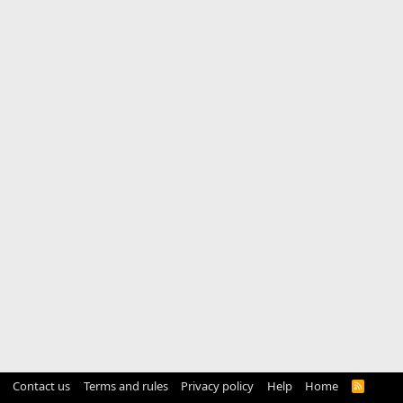
Contact us
Terms and rules
Privacy policy
Help
Home
R
S