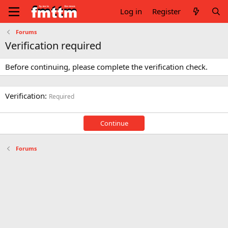
Log in
Register
Forums
Verification required
Before continuing, please complete the verification check.
Verification
Required
Continue
Forums