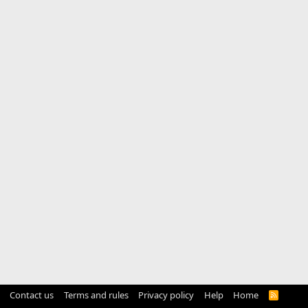
Contact us
Terms and rules
Privacy policy
Help
Home
R
S