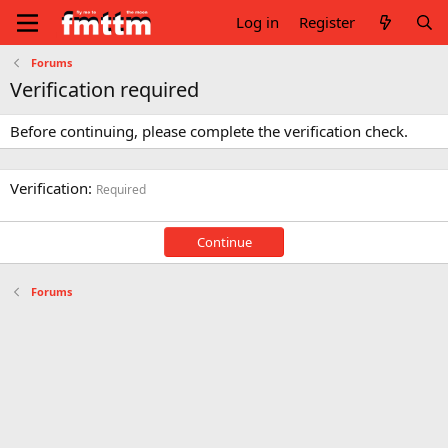
Log in
Register
Forums
Verification required
Before continuing, please complete the verification check.
Verification
Required
Continue
Forums