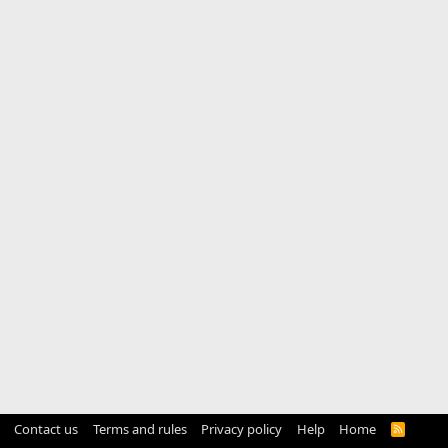
Contact us
Terms and rules
Privacy policy
Help
Home
R
S