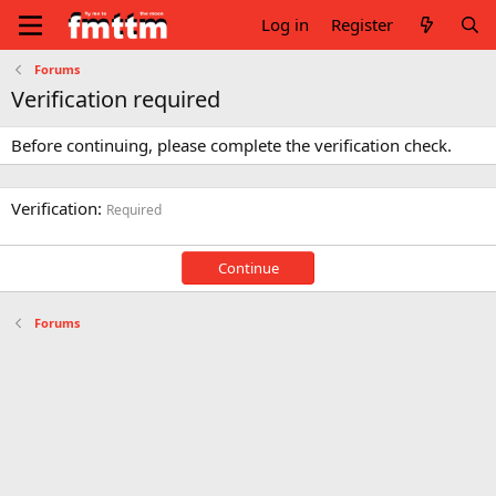
Log in
Register
Forums
Verification required
Before continuing, please complete the verification check.
Verification
Required
Continue
Forums