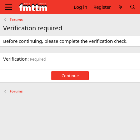
Log in
Register
Forums
Verification required
Before continuing, please complete the verification check.
Verification
Required
Continue
Forums