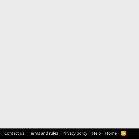
Contact us
Terms and rules
Privacy policy
Help
Home
R
S