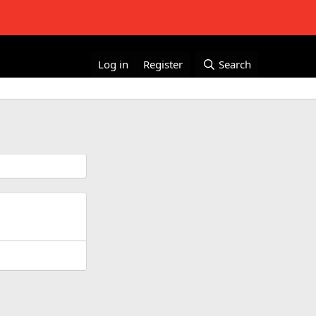
Log in
Register
Search