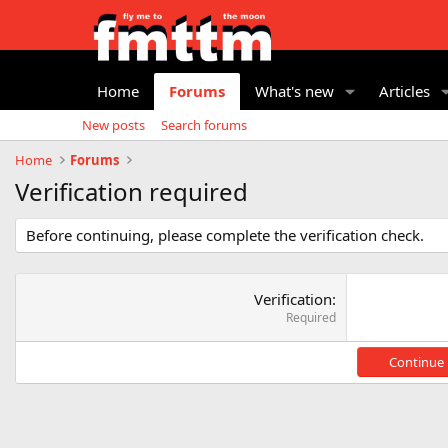
Home
Forums
What's new
Articles
New posts
Search forums
Home
Forums
Verification required
Before continuing, please complete the verification check.
Verification
Required
Continue