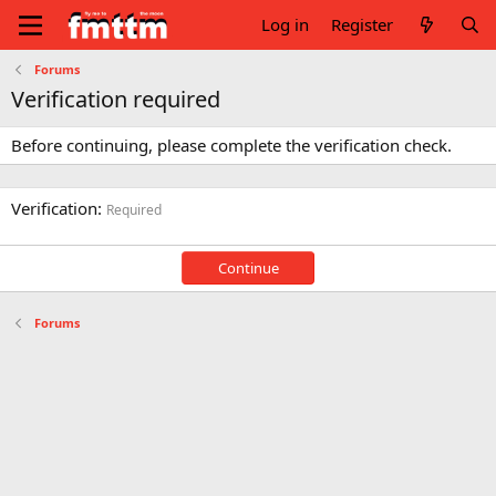
Log in
Register
Forums
Verification required
Before continuing, please complete the verification check.
Verification
Required
Continue
Forums