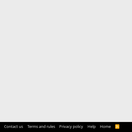
Contact us
Terms and rules
Privacy policy
Help
Home
R
S